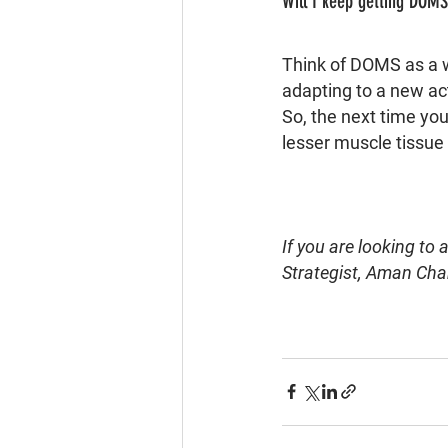
Will I keep getting DOM
Think of DOMS as a w
adapting to a new acti
So, the next time you
lesser muscle tissue
If you are looking to
Strategist, Aman Cha