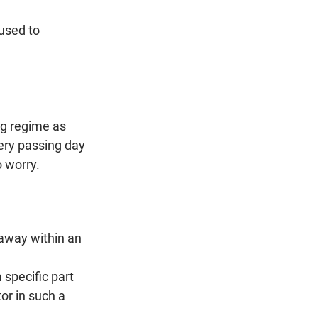
 used to
ng regime as 
ery passing day 
 worry.
away within an 
specific part 
or in such a 