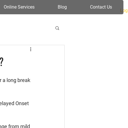
Online Services
Blog
Contact Us
Log
?
r a long break 
elayed Onset 
nge from mild 