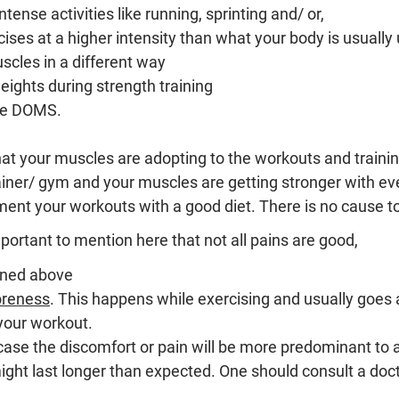
tense activities like running, sprinting and/ or,
ises at a higher intensity than what your body is usually
cles in a different way
eights during strength training
se DOMS.
hat your muscles are adopting to the workouts and traini
rainer/ gym and your muscles are getting stronger with ev
ent your workouts with a good diet. There is no cause to
mportant to mention here that not all pains are good,
ained above
oreness
. 
This happens while exercising and usually goes 
 your workout.
case the discomfort or pain will be more predominant to a 
ght last longer than expected. One should consult a doct