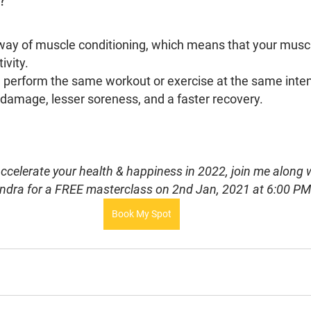
S?
ay of muscle conditioning, which means that your muscl
vity. 
 perform the same workout or exercise at the same intensi
 damage, lesser soreness, and a faster recovery.
 accelerate your health & happiness in 2022, join me along
ndra for a FREE masterclass on 2nd Jan, 2021 at 6:00 P
Book My Spot