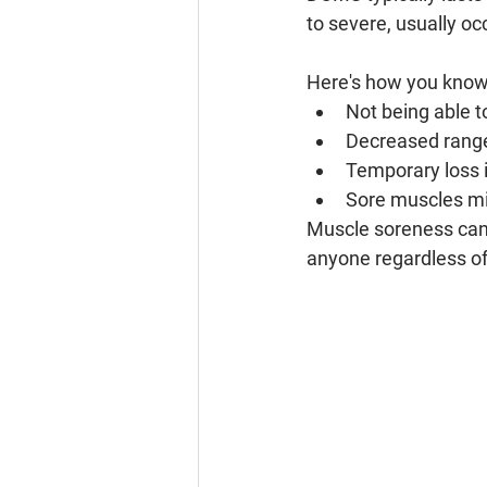
to severe, usually oc
Here's how you know 
Not being able t
Decreased range
Temporary loss 
Sore muscles mig
Muscle soreness can 
anyone regardless of 