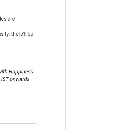
es are 
ty, there'll be 
 with Happiness 
M IST onwards