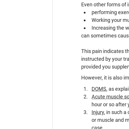
Even other forms of in
performing exerc
Working your mus
Increasing the w
can sometimes cau
This pain indicates t
instructed by your t
provided you supplem
However, it is also i
DOMS
, as expl
Acute muscle s
hour or so after
Injury
, 
in such a 
or muscle and mi
case.