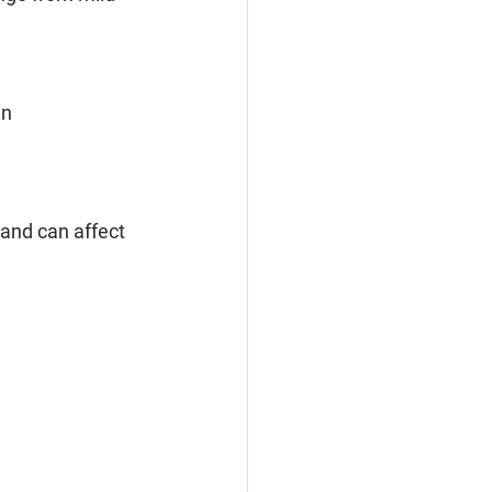
in
and can affect 