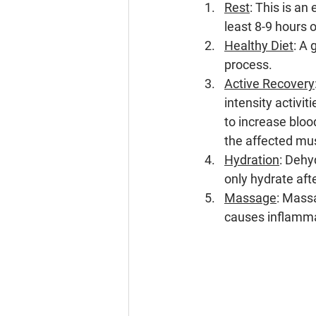
Rest
: This is a
least 8-9 hours 
Healthy Diet
: A 
process.
Active Recovery
intensity activiti
to increase bloo
the affected mu
Hydration
: Dehy
only hydrate aft
Massage
: Mass
causes inflammat