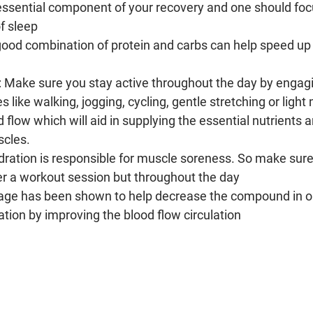
n essential component of your recovery and one should foc
of sleep
good combination of protein and carbs can help speed up 
: Make sure you stay active throughout the day by engagi
es like walking, jogging, cycling, gentle stretching or light 
d flow which will aid in supplying the essential nutrients 
scles.
dration is responsible for muscle soreness. So make sure
er a workout session but throughout the day
age has been shown to help decrease the compound in ou
ion by improving the blood flow circulation