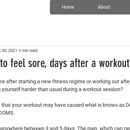
Home
About
 30, 2021
3 min read
 to feel sore, days after a workout
re after starting a new fitness regime or working out afte
g yourself harder than usual during a workout session?
e that your workout may have caused what is knows as D
 DOMS. 
 anywhere between 3 and 5 days. The pain, which can ra