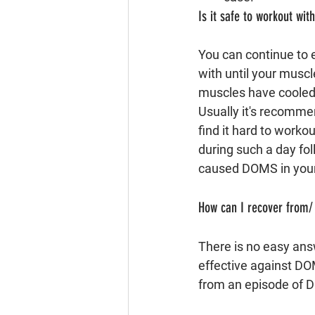
Is it safe to workout wi
You can continue to e
with until your muscl
muscles have cooled 
Usually it's recomme
find it hard to worko
during such a day fo
caused DOMS in your
How can I recover from
There is no easy answ
effective against DO
from an episode of 