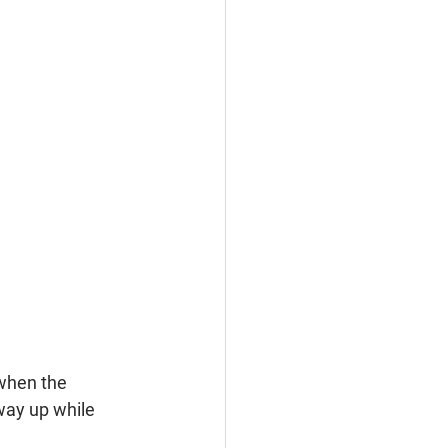
when the 
way up while 