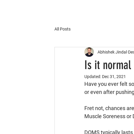
All Posts
Abhishek Jindal
Dec
Is it normal
Updated:
Dec 31, 2021
Have you ever felt so
or even after pushin
Fret not, chances ar
Muscle Soreness or
DOMS typically lasts