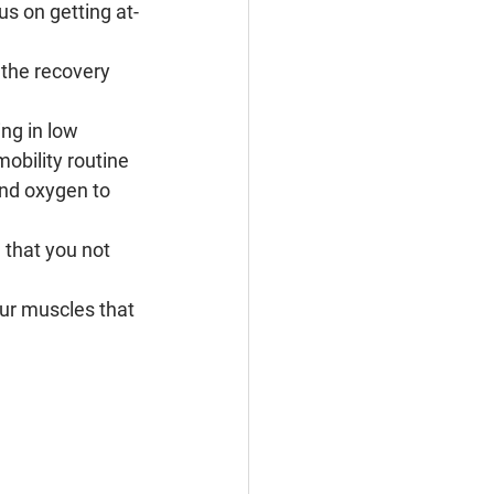
us on getting at-
the recovery 
ng in low 
mobility routine 
and oxygen to 
 that you not 
r muscles that 