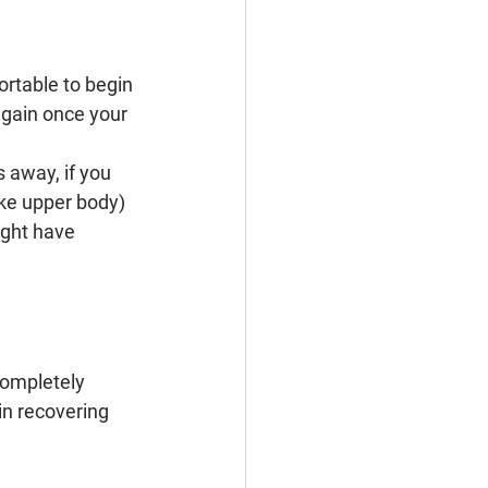
ortable to begin 
again once your 
 away, if you 
ike upper body) 
ight have 
completely 
n recovering 