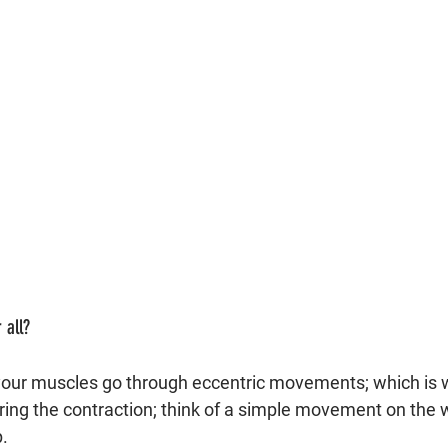
 all?
your muscles go through eccentric movements; which is 
ing the contraction; think of a simple movement on the 
. 