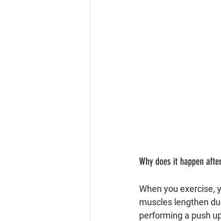
Why does it happen after
When you exercise, 
muscles lengthen dur
performing a push up