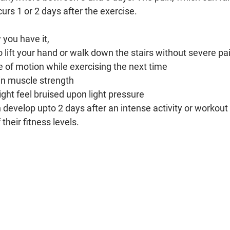
curs 1 or 2 days after the exercise.
you have it, 
o lift your hand or walk down the stairs without severe pa
 of motion while exercising the next time
in muscle strength
ht feel bruised upon light pressure
develop upto 2 days after an intense activity or workout 
their fitness levels.