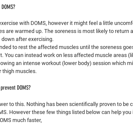
th DOMS?
xercise with DOMS, however it might feel a little uncomf
es are warmed up. The soreness is most likely to return 
down after exercising. 
nded to rest the affected muscles until the soreness goes
ut. You can instead work on less affected muscle areas (l
llowing an intense workout (lower body) session which m
 thigh muscles.
/ prevent DOMS?
er to this. Nothing has been scientifically proven to be 
MS. However these few things listed below can help you i
DOMS much faster, 